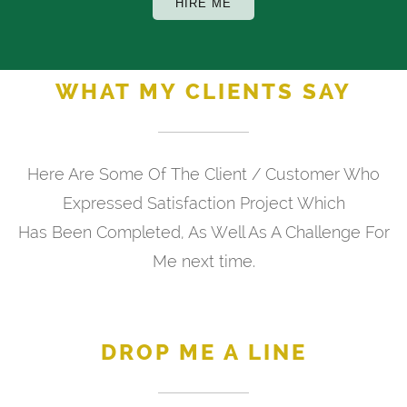
HIRE ME
WHAT MY CLIENTS SAY
Here Are Some Of The Client / Customer Who
Expressed Satisfaction Project Which
Has Been Completed, As Well As A Challenge For
Me next time.
DROP ME A LINE