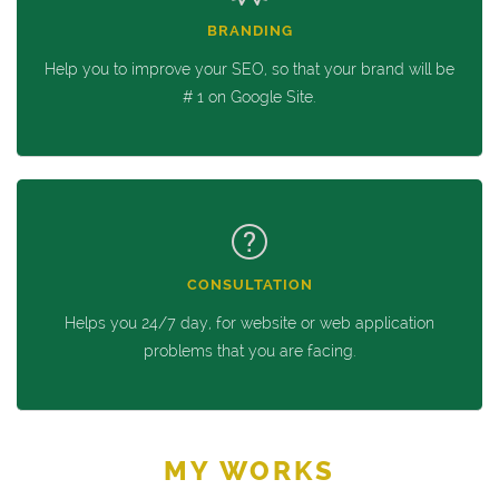
BRANDING
Help you to improve your SEO, so that your brand will be
# 1 on Google Site.
CONSULTATION
Helps you 24/7 day, for website or web application
problems that you are facing.
MY WORKS