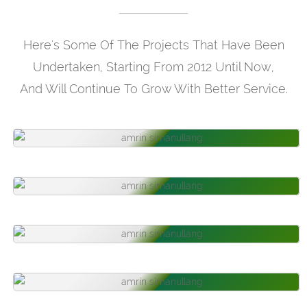
Here's Some Of The Projects That Have Been
Undertaken, Starting From 2012 Until Now,
And Will Continue To Grow With Better Service.