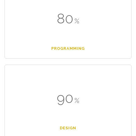
80
PROGRAMMING
90
DESIGN