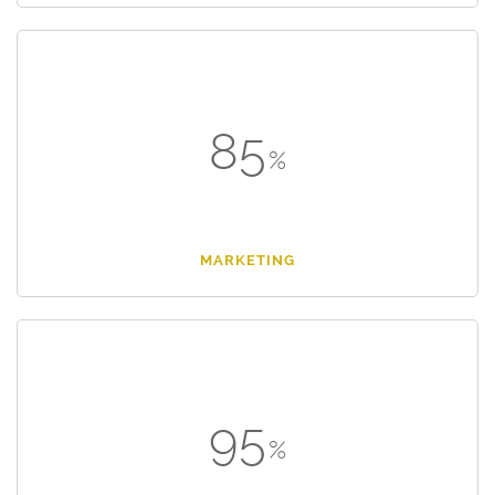
85
MARKETING
95