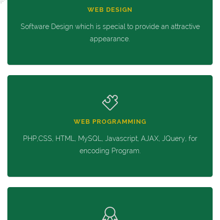
WEB DESIGN
Software Design which is special to provide an attractive
appearance.
WEB PROGRAMMING
PHP,CSS, HTML, MySQL, Javascript, AJAX, JQuery, for
encoding Program.