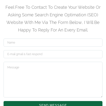
Feel Free To Contact To Create Your Website Or
Asking Some Search Engine Optimation (SEO)
Website With Me Via The Form Below, I Will Be
Happy To Reply For An Every Email.
Name
Email
SEND MESSAGE