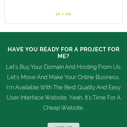
UI / UX
HAVE YOU READY FOR A PROJECT FOR
ME?
Let's Buy Your Domain And Hosting From Us,
Let's Move And Make Your Online Business.
I'm Available With The Best Quality And Easy
User Interface Website. Yeah, It's Time For A
Cheap Website.