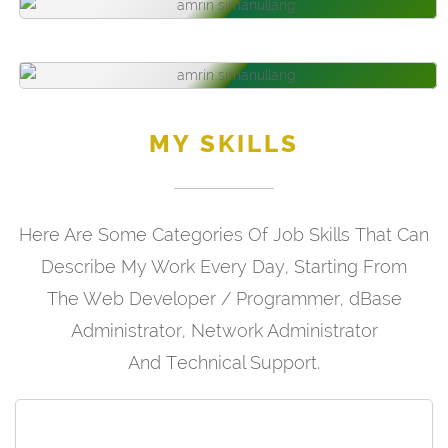
MY SKILLS
Here Are Some Categories Of Job Skills That Can
Describe My Work Every Day, Starting From
The Web Developer / Programmer, dBase
Administrator, Network Administrator
And Technical Support.