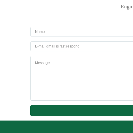
Engin
Name
Email