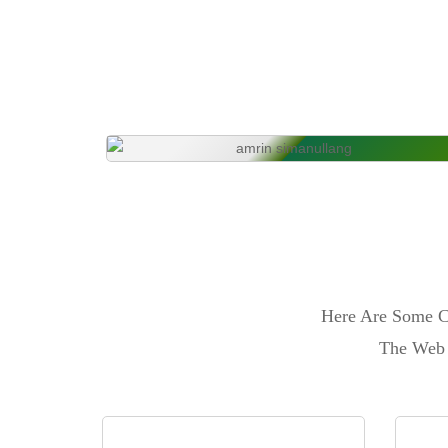
Here Are Some Ca
The Web 