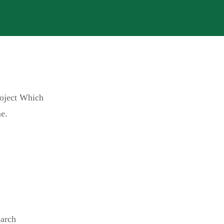
roject Which
e.
earch