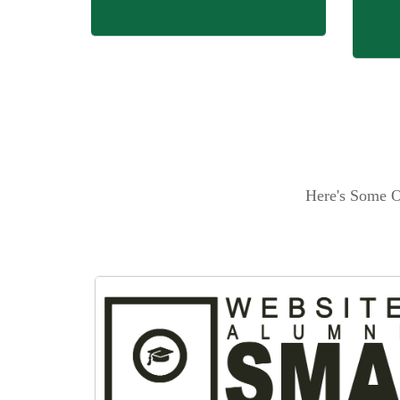
Here's Some O