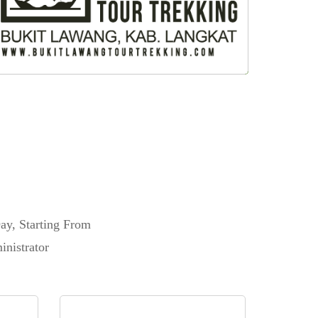
ay, Starting From
nistrator