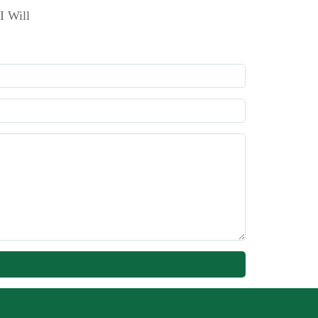
I Will