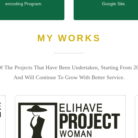
encoding Program.
Google Site.
MY WORKS
f The Projects That Have Been Undertaken, Starting From 2
And Will Continue To Grow With Better Service.