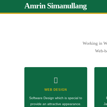
Amrin Simanullang
Working in W
Web-ba
WEB DESIGN
Software Design which is special to
provide an attractive appearance.
Ja