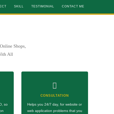
ECT
SKILL
TESTIMONIAL
CONTACT ME
Online Shops,
ith All
CONSULTATION
O, so
Helps you 24/7 day, for website or
 on
web application problems that you