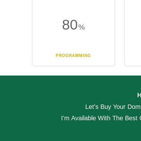
80
PROGRAMMING
Let's Buy Your Dom
I'm Available With The Best