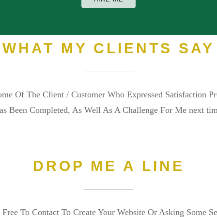
WHAT MY CLIENTS SAY
me Of The Client / Customer Who Expressed Satisfaction P
as Been Completed, As Well As A Challenge For Me next tim
DROP ME A LINE
 Free To Contact To Create Your Website Or Asking Some S