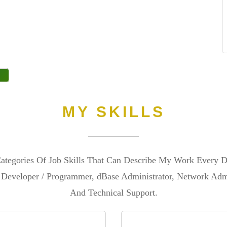
MY SKILLS
tegories Of Job Skills That Can Describe My Work Every D
Developer / Programmer, dBase Administrator, Network Admi
And Technical Support.