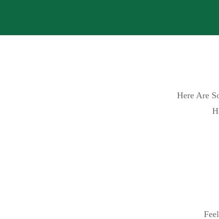
Here Are So
H
Feel