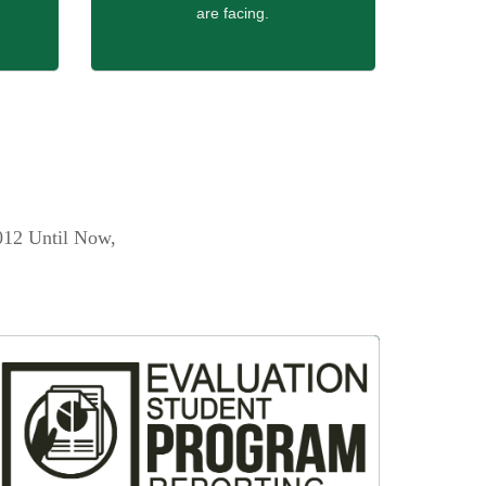
are facing.
012 Until Now,