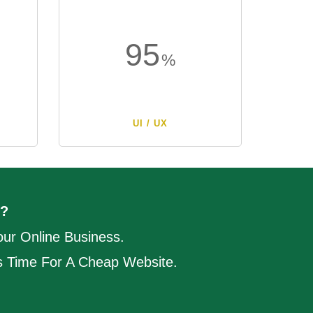
95
UI / UX
?
ur Online Business.
's Time For A Cheap Website.