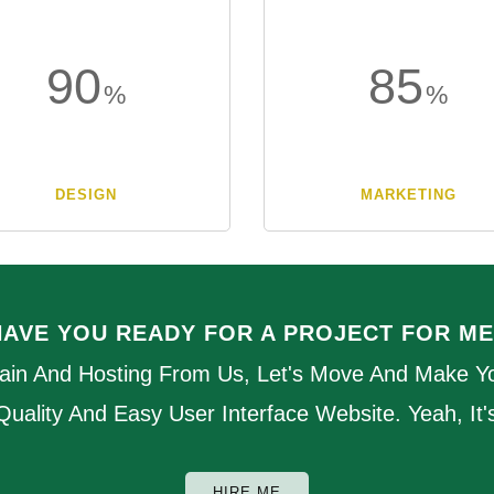
90
85
DESIGN
MARKETING
HAVE YOU READY FOR A PROJECT FOR ME
ain And Hosting From Us, Let's Move And Make Yo
 Quality And Easy User Interface Website. Yeah, It
HIRE ME