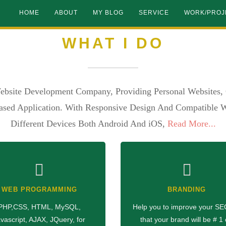
HOME
ABOUT
MY BLOG
SERVICE
WORK/PROJ
WHAT I DO
ebsite Development Company, Providing Personal Websites, 
sed Application. With Responsive Design And Compatible W
Different Devices Both Android And iOS,
Read More...
WEB PROGRAMMING
BRANDING
PHP,CSS, HTML, MySQL,
Help you to improve your SE
vascript, AJAX, JQuery, for
that your brand will be # 1