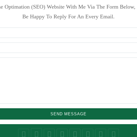
e Optimation (SEO) Website With Me Via The Form Below, 
Be Happy To Reply For An Every Email.
SEND MESSAGE
